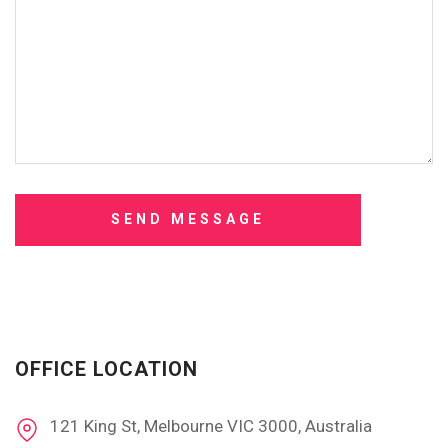
OFFICE LOCATION
121 King St, Melbourne VIC 3000, Australia