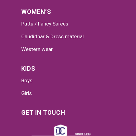
WOMEN’S
Pattu / Fancy Sarees
Chudidhar & Dress material
Western wear
KIDS
Boys
Girls
GET IN TOUCH