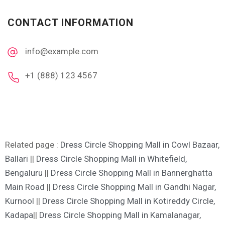
CONTACT INFORMATION
info@example.com
+1 (888) 123 4567
Related page :
Dress Circle Shopping Mall in Cowl Bazaar,
Ballari
||
Dress Circle Shopping Mall in Whitefield,
Bengaluru
||
Dress Circle Shopping Mall in Bannerghatta
Main Road
||
Dress Circle Shopping Mall in Gandhi Nagar,
Kurnool
||
Dress Circle Shopping Mall in Kotireddy Circle,
Kadapa
||
Dress Circle Shopping Mall in Kamalanagar,