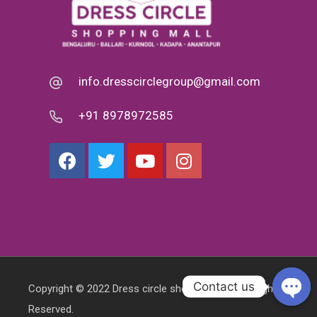
info.dresscirclegroup@gmail.com
+91 8978972585
Contact us
Copyright © 2022 Dress circle shopping mall. All Rights
Reserved.