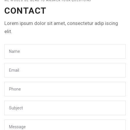
WE WOULD BE GLAD TO ANSWER YOUR QUESTIONS
CONTACT
Lorem ipsum dolor sit amet, consectetur adip iscing
elit.