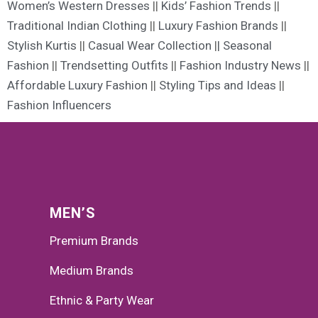
Women’s Western Dresses
||
Kids’ Fashion Trends
||
Traditional Indian Clothing
||
Luxury Fashion Brands
||
Stylish Kurtis
||
Casual Wear Collection
|
| Seasonal
Fashion
||
Trendsetting Outfits
||
Fashion Industry News
||
Affordable Luxury Fashion
||
Styling Tips and Ideas
||
Fashion Influencers
MEN’S
Premium Brands
Medium Brands
Ethnic & Party Wear