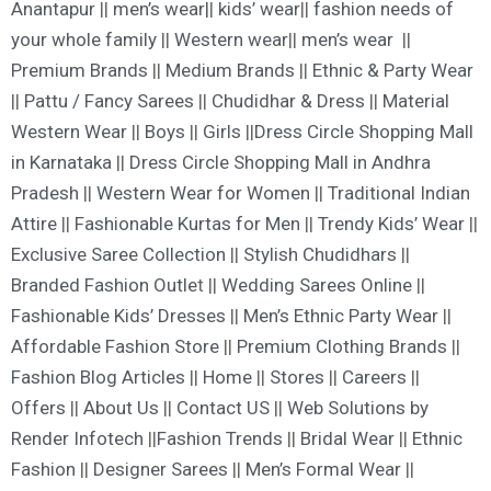
Anantapur
||
men’s wear|
|
kids’ wear
||
fashion needs of
your whole family
||
Western wear
||
men’s wear
||
Premium Brands
||
Medium Brands
||
Ethnic & Party Wear
||
Pattu / Fancy Sarees
||
Chudidhar & Dress
||
Material
Western Wear
||
Boys
||
Girls
||
Dress Circle Shopping Mall
in Karnataka
||
Dress Circle Shopping Mall in Andhra
Pradesh
||
Western Wear for Women
||
Traditional Indian
Attire
||
Fashionable Kurtas for Men
||
Trendy Kids’ Wear
||
Exclusive Saree Collection
||
Stylish Chudidhars
||
Branded Fashion Outle
t ||
Wedding Sarees Online
||
Fashionable Kids’ Dresses
||
Men’s Ethnic Party Wear
||
Affordable Fashion Store
||
Premium Clothing Brands
||
Fashion Blog Articles
||
Home
||
Stores
||
Careers
||
Offers
||
About Us
||
Contact US
||
Web Solutions by
Render Infotech
||
Fashion Trends
||
Bridal Wear
||
Ethnic
Fashion
||
Designer Sarees
||
Men’s Formal Wear
||