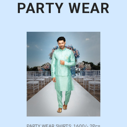
PARTY WEAR
PARTY WEAR SHIRTS: 1600/- 2Pcs