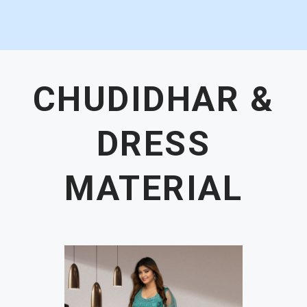
CHUDIDHAR &
DRESS
MATERIAL