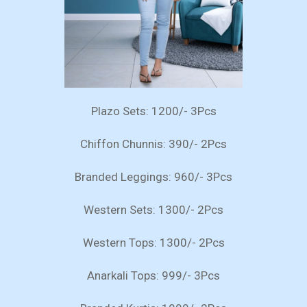
Plazo Sets: 1200/- 3Pcs
Chiffon Chunnis: 390/- 2Pcs
Branded Leggings: 960/- 3Pcs
Western Sets: 1300/- 2Pcs
Western Tops: 1300/- 2Pcs
Anarkali Tops: 999/- 3Pcs