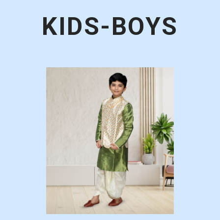
KIDS-BOYS