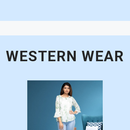
WESTERN WEAR