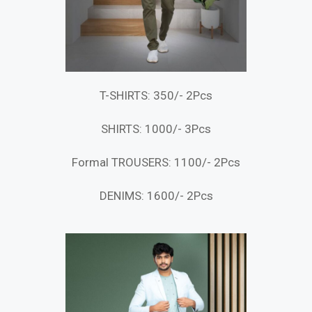
T-SHIRTS: 350/- 2Pcs
SHIRTS: 1000/- 3Pcs
Formal TROUSERS: 1100/- 2Pcs
DENIMS: 1600/- 2Pcs