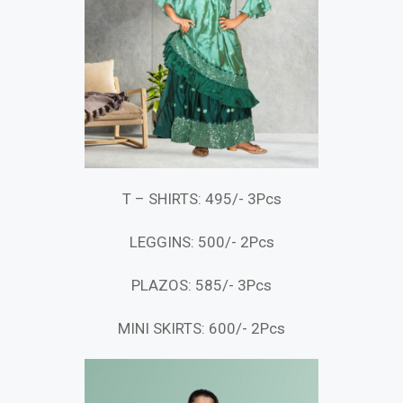
T – SHIRTS: 495/- 3Pcs
LEGGINS: 500/- 2Pcs
PLAZOS: 585/- 3Pcs
MINI SKIRTS: 600/- 2Pcs