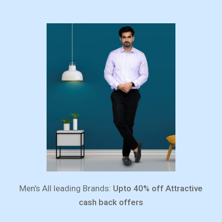
Men’s All leading Brands:
Upto 40% off Attractive
cash back offers