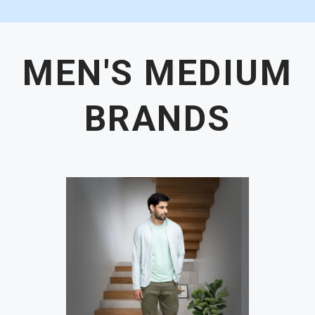
MEN'S MEDIUM
BRANDS