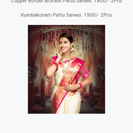
Copper Border Brocket Pattu Sarees: 1800/- 2Pcs
Kumbakonam Pattu Sarees: 1900/- 2Pcs