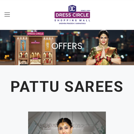
OFFERS
PATTU SAREES