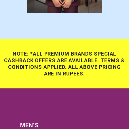
NOTE: *ALL PREMIUM BRANDS SPECIAL
CASHBACK OFFERS ARE AVAILABLE. TERMS &
CONDITIONS APPLIED. ALL ABOVE PRICING
ARE IN RUPEES.
MEN’S