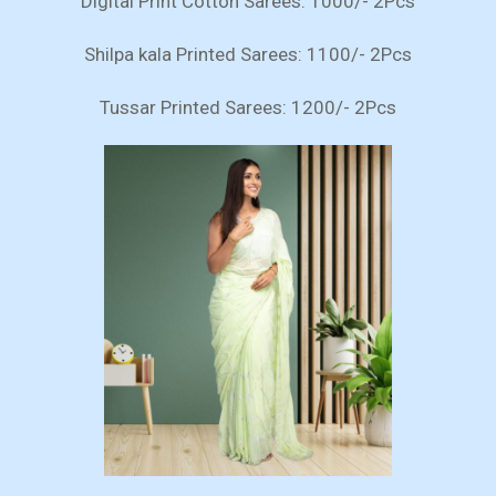
Digital Print Cotton Sarees: 1000/- 2Pcs
Shilpa kala Printed Sarees: 1100/- 2Pcs
Tussar Printed Sarees: 1200/- 2Pcs