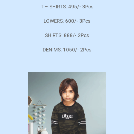
T – SHIRTS: 495/- 3Pcs
LOWERS: 600/- 3Pcs
SHIRTS: 888/- 2Pcs
DENIMS: 1050/- 2Pcs