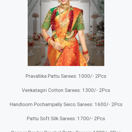
Pravallika Pattu Sarees: 1000/- 2Pcs
Venkatagiri Cotton Sarees: 1300/- 2Pcs
Handloom Pochampally Seico Sarees: 1600/- 2Pcs
Pattu Soft Silk Sarees: 1700/- 2Pcs