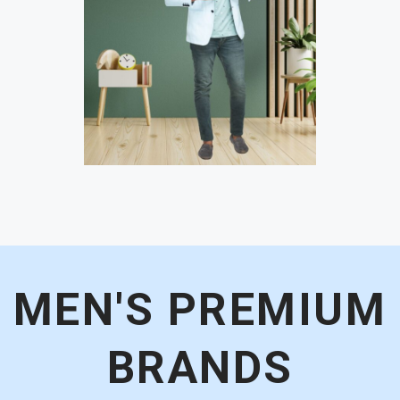
MEN'S PREMIUM
BRANDS