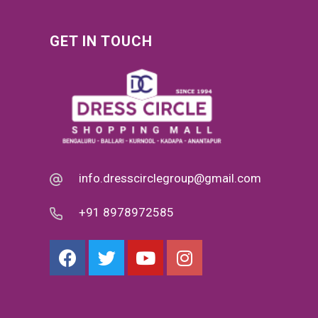
GET IN TOUCH
info.dresscirclegroup@gmail.com
+91 8978972585