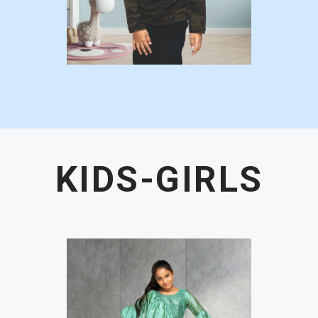
KIDS-GIRLS