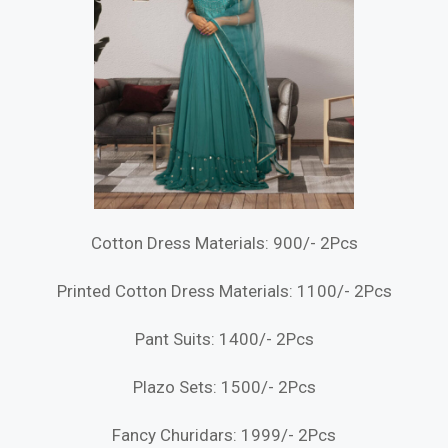
Cotton Dress Materials: 900/- 2Pcs
Printed Cotton Dress Materials: 1100/- 2Pcs
Pant Suits: 1400/- 2Pcs
Plazo Sets: 1500/- 2Pcs
Fancy Churidars: 1999/- 2Pcs