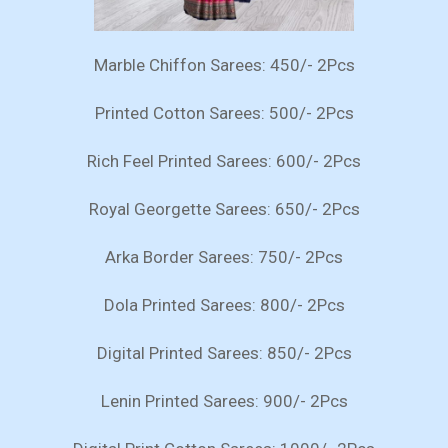
Marble Chiffon Sarees: 450/- 2Pcs
Printed Cotton Sarees: 500/- 2Pcs
Rich Feel Printed Sarees: 600/- 2Pcs
Royal Georgette Sarees: 650/- 2Pcs
Arka Border Sarees: 750/- 2Pcs
Dola Printed Sarees: 800/- 2Pcs
Digital Printed Sarees: 850/- 2Pcs
Lenin Printed Sarees: 900/- 2Pcs