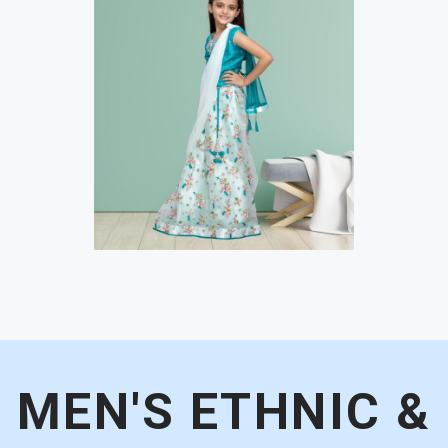
MEN'S ETHNIC &