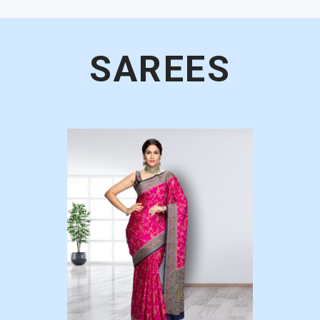
SAREES