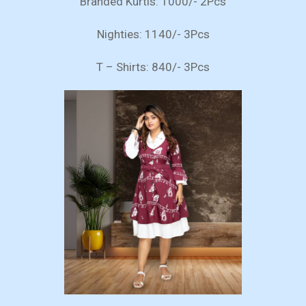
Branded Kurtis: 1000/- 2Pcs
Nighties: 1140/- 3Pcs
T – Shirts: 840/- 3Pcs