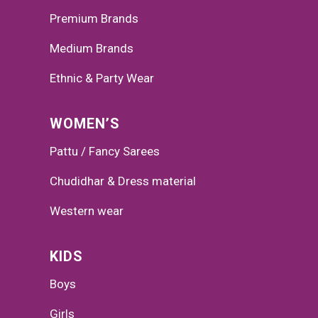
Premium Brands
Medium Brands
Ethnic & Party Wear
WOMEN’S
Pattu / Fancy Sarees
Chudidhar & Dress material
Western wear
KIDS
Boys
Girls